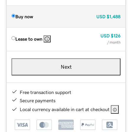
Buy now
USD
$1,488
USD
$126
Lease to own
/ month
Next
Free transaction support
Secure payments
Local currency available in cart at checkout