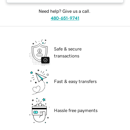
Need help? Give us a call.
480-651-9741
Safe & secure
transactions
Fast & easy transfers
Hassle free payments