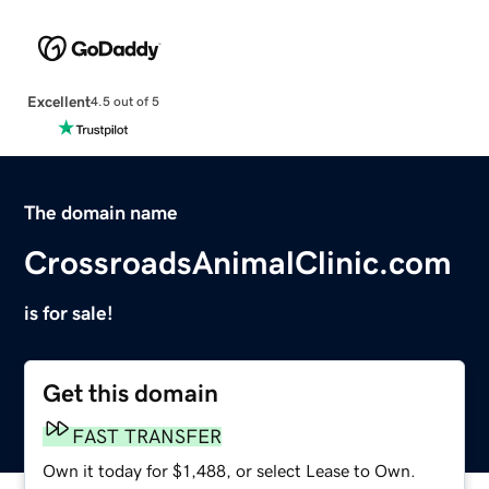
Excellent
4.5 out of 5
The domain name
CrossroadsAnimalClinic.com
is for sale!
Get this domain
FAST TRANSFER
Own it today for $1,488, or select Lease to Own.