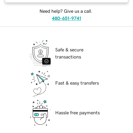
Need help? Give us a call.
480-651-9741
Safe & secure
transactions
Fast & easy transfers
Hassle free payments