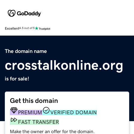
Excellent
4.5 out of 5
The domain name
crosstalkonline.org
is for sale!
Get this domain
PREMIUM
VERIFIED DOMAIN
FAST TRANSFER
Make the owner an offer for the domain.