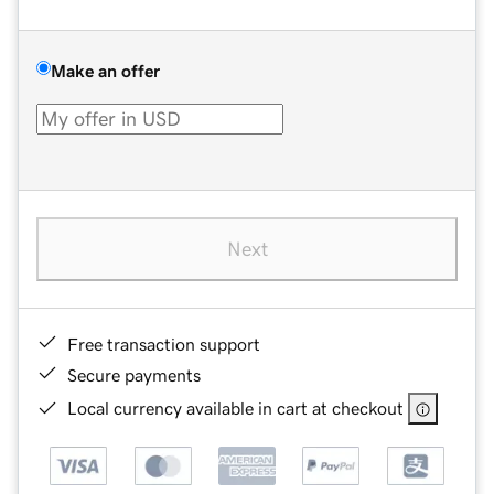
Make an offer
Next
Free transaction support
Secure payments
Local currency available in cart at checkout