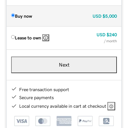
Buy now
USD
$5,000
USD
$240
Lease to own
/ month
Next
Free transaction support
Secure payments
Local currency available in cart at checkout