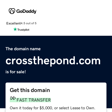
Excellent
4.5 out of 5
The domain name
crossthepond.com
is for sale!
Get this domain
FAST TRANSFER
Own it today for $5,000, or select Lease to Own.