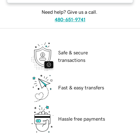
Need help? Give us a call.
480-651-9741
Safe & secure
transactions
Fast & easy transfers
Hassle free payments