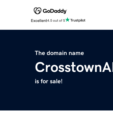
Excellent
4.5 out of 5
The domain name
CrosstownA
is for sale!