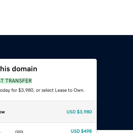
this domain
ST TRANSFER
today for $3,980, or select Lease to Own.
ow
USD
$3,980
USD
$498