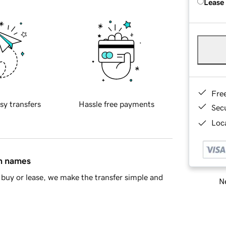
Lease
Fre
sy transfers
Hassle free payments
Sec
Loca
in names
buy or lease, we make the transfer simple and
Ne