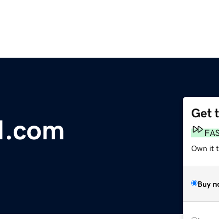
Get 
I.com
FA
Own it 
Buy n