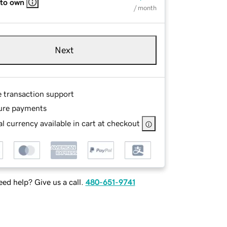
 to own
/ month
Next
e transaction support
ure payments
l currency available in cart at checkout
ed help? Give us a call.
480-651-9741