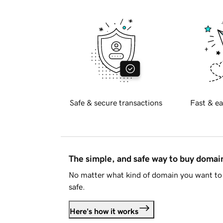
Safe & secure transactions
Fast & ea
The simple, and safe way to buy doma
No matter what kind of domain you want to 
safe.
Here's how it works