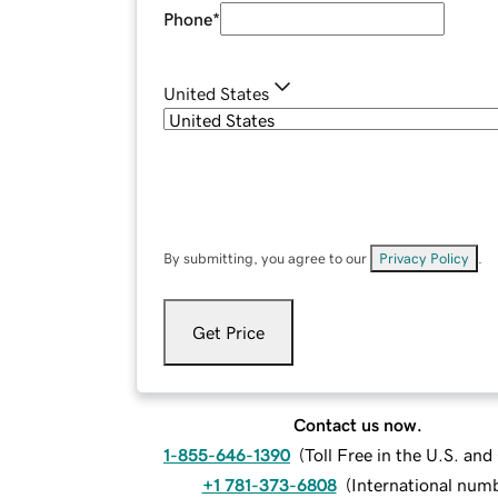
Phone
*
United States
By submitting, you agree to our
Privacy Policy
.
Get Price
Contact us now.
1-855-646-1390
(
Toll Free in the U.S. an
+1 781-373-6808
(
International num