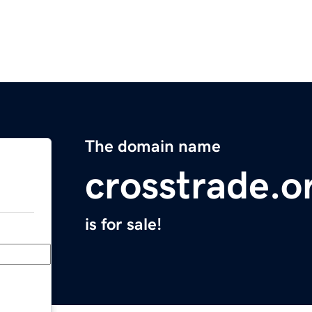
The domain name
crosstrade.o
is for sale!