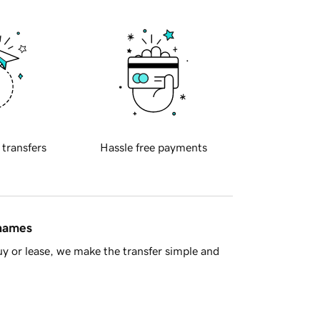
 transfers
Hassle free payments
 names
y or lease, we make the transfer simple and