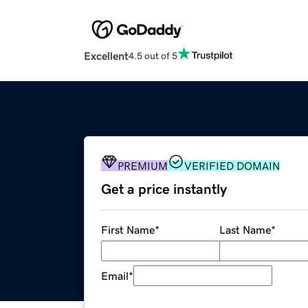
Excellent
4.5 out of 5
PREMIUM
VERIFIED DOMAIN
Get a price instantly
First Name
*
Last Name
*
Email
*