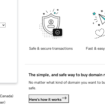
Safe & secure transactions
Fast & easy
The simple, and safe way to buy domain
No matter what kind of domain you want to bu
safe.
d Canada
)
Here's how it works
ber
)