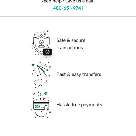
Need help? Give us a call.
480-651-9741
Safe & secure
transactions
Fast & easy transfers
Hassle free payments