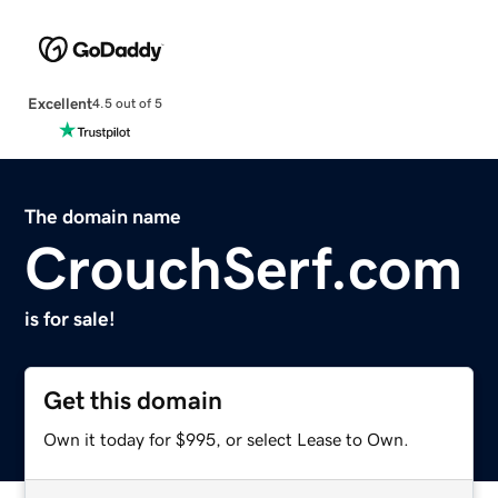
Excellent
4.5 out of 5
The domain name
CrouchSerf.com
is for sale!
Get this domain
Own it today for $995, or select Lease to Own.