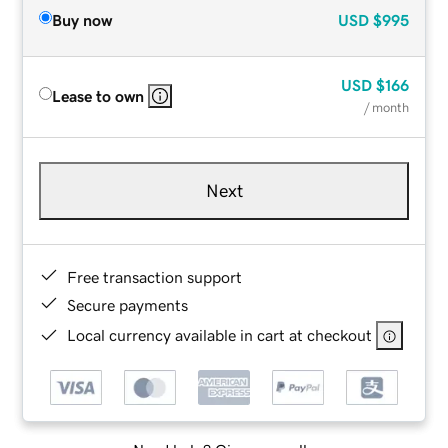
Buy now
USD
$995
USD
$166
Lease to own
/ month
Next
Free transaction support
Secure payments
Local currency available in cart at checkout