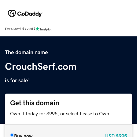
Excellent
4.5 out of 5
The domain name
CrouchSerf.com
is for sale!
Get this domain
Own it today for $995, or select Lease to Own.
Buy now
USD
$995