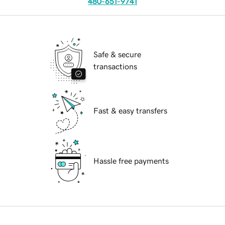
480-651-9741
Safe & secure
transactions
Fast & easy transfers
Hassle free payments