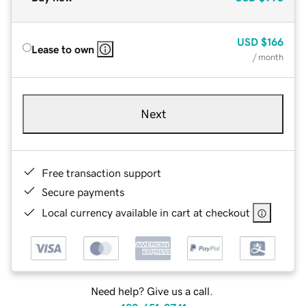
USD
$166
Lease to own
/ month
Next
Free transaction support
Secure payments
Local currency available in cart at checkout
Need help? Give us a call.