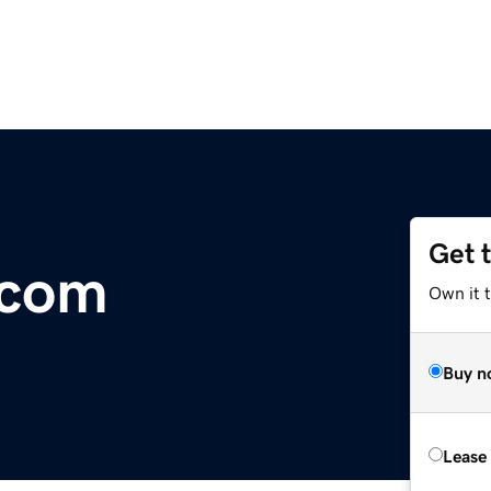
Get 
.com
Own it 
Buy n
Lease