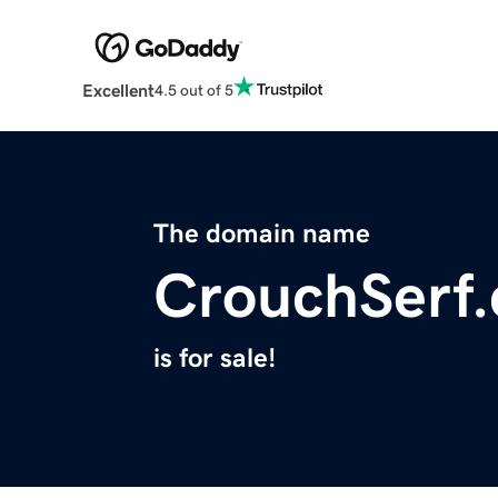
Excellent
4.5 out of 5
The domain name
CrouchSerf
is for sale!