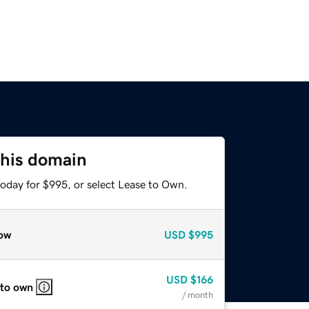
this domain
today for $995, or select Lease to Own.
ow
USD
$995
USD
$166
 to own
/ month