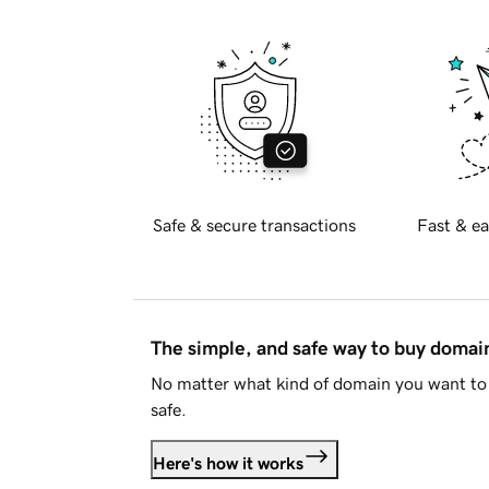
Safe & secure transactions
Fast & ea
The simple, and safe way to buy doma
No matter what kind of domain you want to 
safe.
Here's how it works