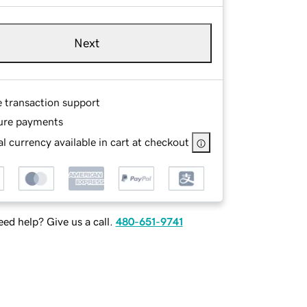
Next
e transaction support
ure payments
l currency available in cart at checkout
ed help? Give us a call.
480-651-9741