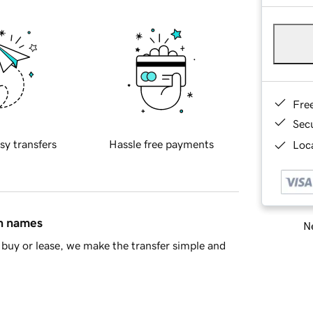
Fre
Sec
sy transfers
Hassle free payments
Loca
in names
Ne
buy or lease, we make the transfer simple and