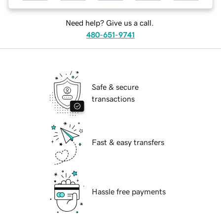
Need help? Give us a call.
480-651-9741
Safe & secure
transactions
Fast & easy transfers
Hassle free payments