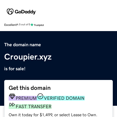
Excellent
4.5 out of 5
The domain name
Croupier.xyz
is for sale!
Get this domain
PREMIUM
VERIFIED DOMAIN
FAST TRANSFER
Own it today for $1,499, or select Lease to Own.