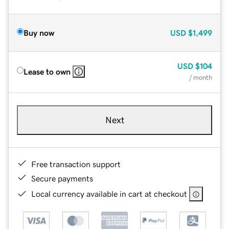
Buy now
USD
$1,499
USD
$104
Lease to own
/ month
Next
Free transaction support
Secure payments
Local currency available in cart at checkout