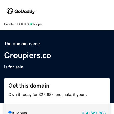
Excellent
4.5 out of 5
The domain name
Croupiers.co
is for sale!
Get this domain
Own it today for $27,888 and make it yours.
Buy now
USD
$27,888