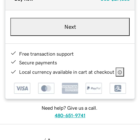
Next
Free transaction support
Secure payments
Local currency available in cart at checkout
Need help? Give us a call.
480-651-9741