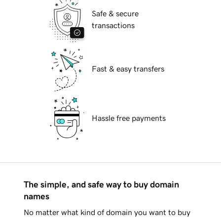
Safe & secure
transactions
Fast & easy transfers
Hassle free payments
The simple, and safe way to buy domain
names
No matter what kind of domain you want to buy