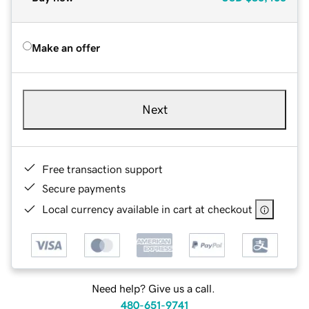
Make an offer
Next
Free transaction support
Secure payments
Local currency available in cart at checkout
Need help? Give us a call.
480-651-9741