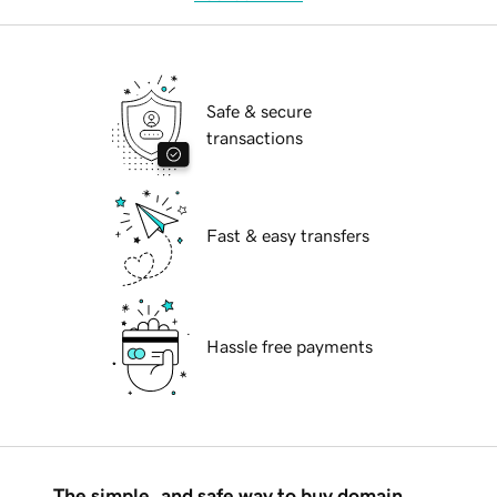
Safe & secure
transactions
Fast & easy transfers
Hassle free payments
The simple, and safe way to buy domain