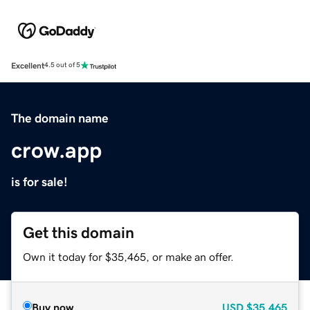
Excellent
4.5 out of 5
The domain name
crow.app
is for sale!
Get this domain
Own it today for $35,465, or make an offer.
Buy now
USD
$35,465