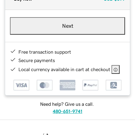
Next
Free transaction support
Secure payments
Local currency available in cart at checkout
Need help? Give us a call.
480-651-9741