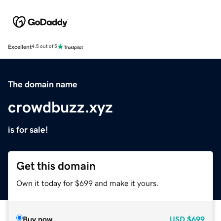
Excellent
4.5 out of 5
The domain name
crowdbuzz.xyz
is for sale!
Get this domain
Own it today for $699 and make it yours.
Buy now
USD
$699