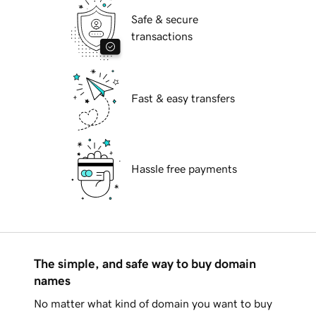
Safe & secure
transactions
Fast & easy transfers
Hassle free payments
The simple, and safe way to buy domain
names
No matter what kind of domain you want to buy