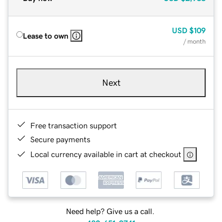
USD
$109
Lease to own
/ month
Next
Free transaction support
Secure payments
Local currency available in cart at checkout
Need help? Give us a call.