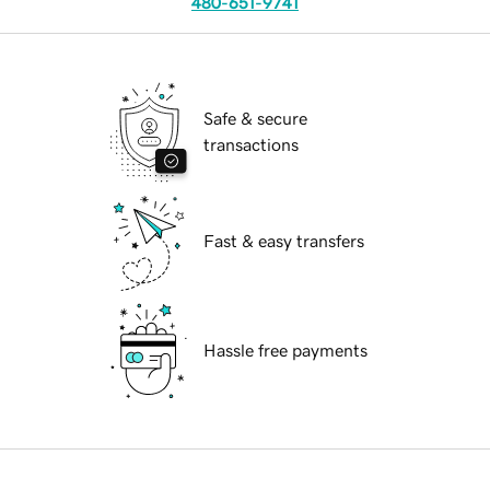
480-651-9741
Safe & secure
transactions
Fast & easy transfers
Hassle free payments