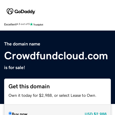
Excellent
4.5 out of 5
The domain name
Crowdfundcloud.com
is for sale!
Get this domain
Own it today for $2,988, or select Lease to Own.
Buy now
USD
$2,988