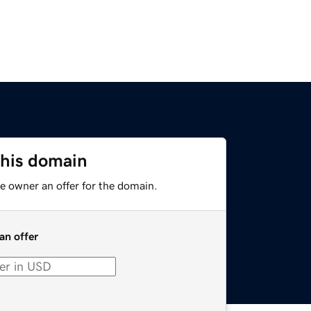
this domain
e owner an offer for the domain.
an offer