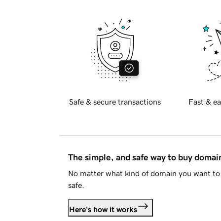
Safe & secure transactions
Fast & ea
The simple, and safe way to buy doma
No matter what kind of domain you want to 
safe.
Here's how it works