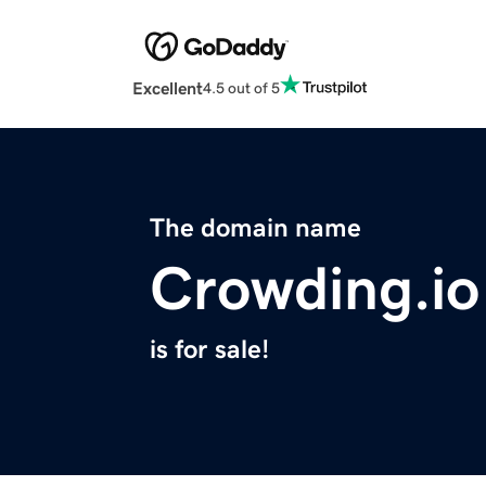
Excellent
4.5 out of 5
The domain name
Crowding.io
is for sale!