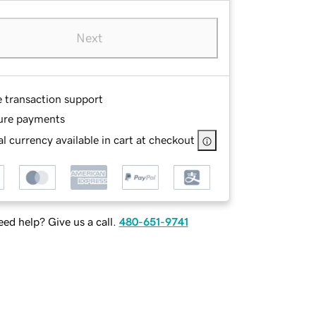
Next
e transaction support
ure payments
l currency available in cart at checkout
ed help? Give us a call.
480-651-9741