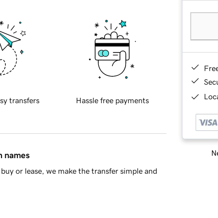
Fre
Sec
Loca
sy transfers
Hassle free payments
Ne
in names
buy or lease, we make the transfer simple and