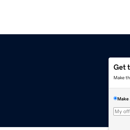
Get 
Make th
Make 