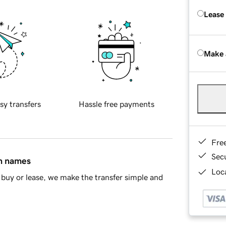
Lease
Make 
sy transfers
Hassle free payments
Fre
Sec
in names
Loca
buy or lease, we make the transfer simple and