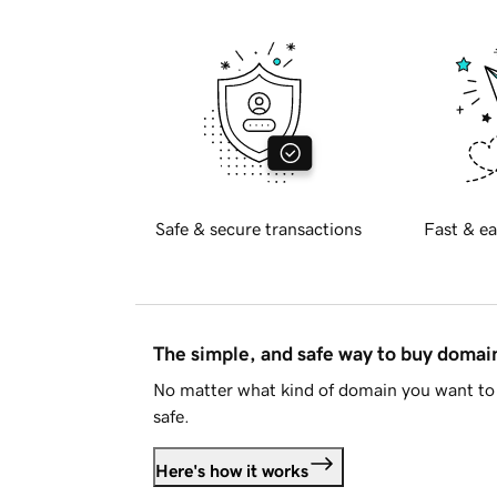
Safe & secure transactions
Fast & ea
The simple, and safe way to buy doma
No matter what kind of domain you want to 
safe.
Here's how it works