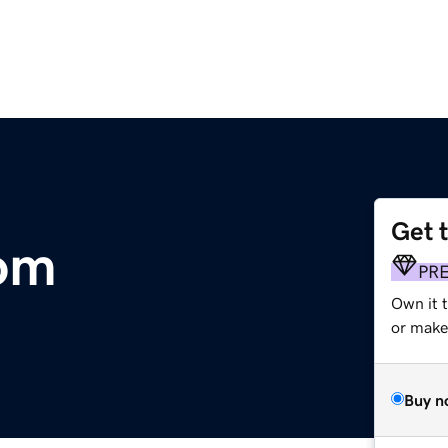
Get 
com
PR
Own it 
or make 
Buy n