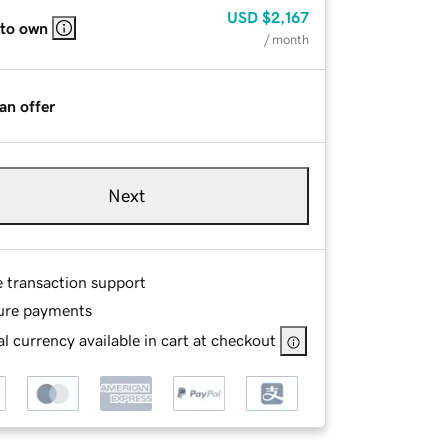
USD
$2,167
 to own
/ month
an offer
Next
e transaction support
ure payments
l currency available in cart at checkout