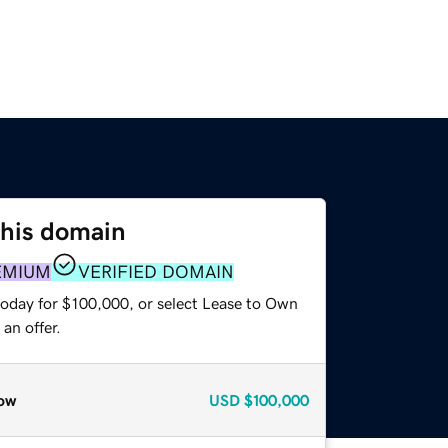
this domain
EMIUM
VERIFIED DOMAIN
today for $100,000, or select Lease to Own
an offer.
ow
USD
$100,000