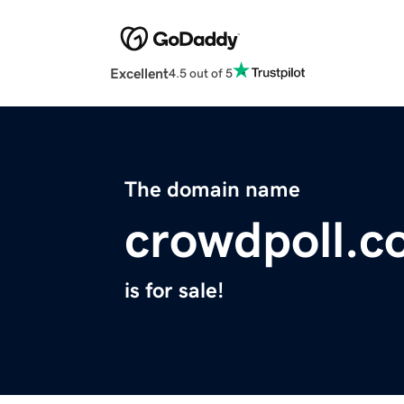
Excellent
4.5 out of 5
The domain name
crowdpoll.
is for sale!