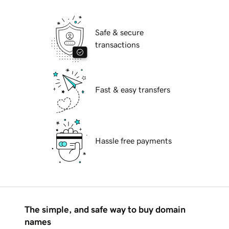
Safe & secure
transactions
Fast & easy transfers
Hassle free payments
The simple, and safe way to buy domain
names