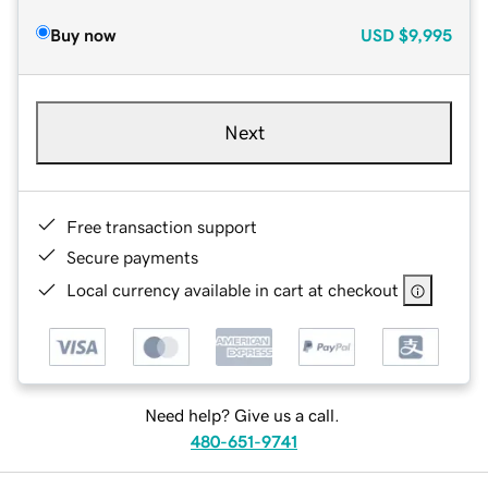
Buy now
USD
$9,995
Next
Free transaction support
Secure payments
Local currency available in cart at checkout
Need help? Give us a call.
480-651-9741