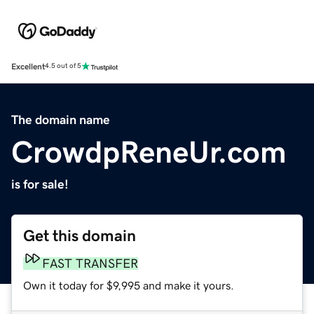
Excellent
4.5 out of 5
The domain name
CrowdpReneUr.com
is for sale!
Get this domain
FAST TRANSFER
Own it today for $9,995 and make it yours.