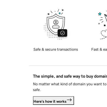
Safe & secure transactions
Fast & ea
The simple, and safe way to buy doma
No matter what kind of domain you want to 
safe.
Here's how it works