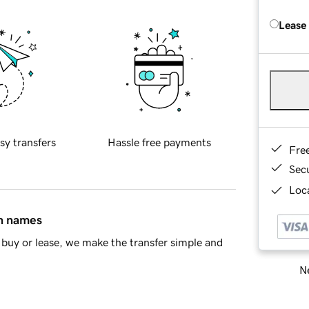
Lease
sy transfers
Hassle free payments
Fre
Sec
Loca
in names
buy or lease, we make the transfer simple and
Ne