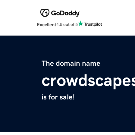
Excellent
4.5 out of 5
The domain name
crowdscape
is for sale!