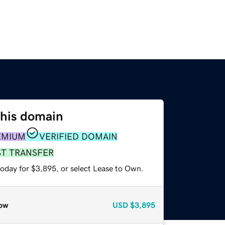
this domain
EMIUM
VERIFIED DOMAIN
ST TRANSFER
today for $3,895, or select Lease to Own.
ow
USD
$3,895