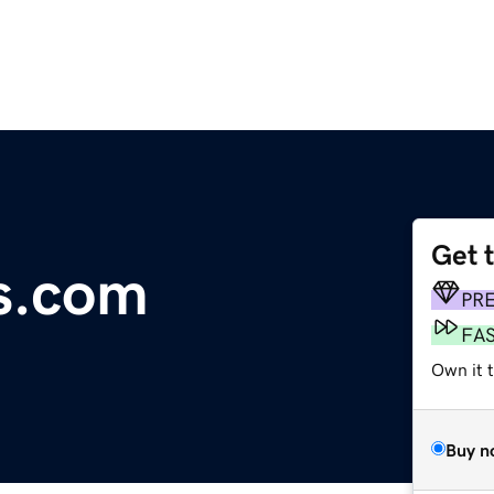
Get 
s.com
PR
FA
Own it 
Buy n