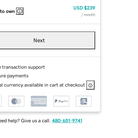
USD
$239
 to own
/ month
Next
e transaction support
ure payments
l currency available in cart at checkout
ed help? Give us a call.
480-651-9741