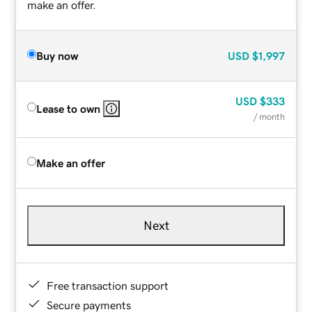
make an offer.
Buy now
USD
$1,997
USD
$333
Lease to own
/ month
Make an offer
Next
Free transaction support
Secure payments