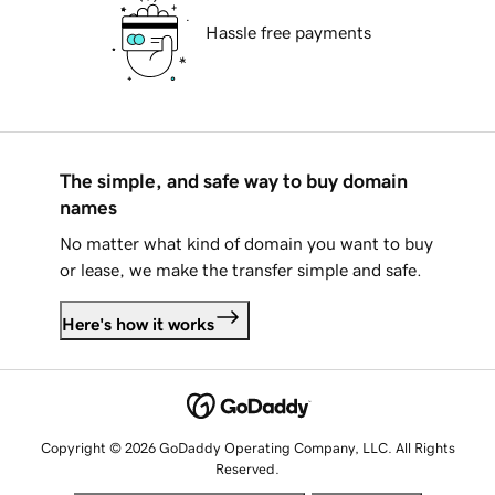
Hassle free payments
The simple, and safe way to buy domain
names
No matter what kind of domain you want to buy
or lease, we make the transfer simple and safe.
Here's how it works
Copyright © 2026 GoDaddy Operating Company, LLC. All Rights
Reserved.