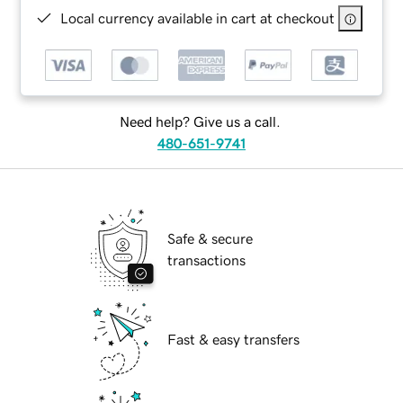
Local currency available in cart at checkout
Need help? Give us a call.
480-651-9741
Safe & secure
transactions
Fast & easy transfers