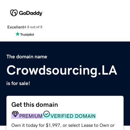
Excellent
4.5 out of 5
The domain name
Crowdsourcing.LA
is for sale!
Get this domain
PREMIUM
VERIFIED DOMAIN
Own it today for $1,997, or select Lease to Own or