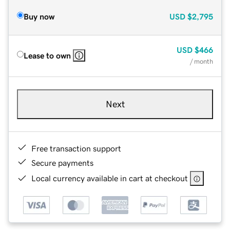
Buy now
USD
$2,795
USD
$466
Lease to own
/ month
Next
Free transaction support
Secure payments
Local currency available in cart at checkout