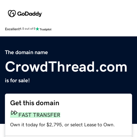
Excellent
4.5 out of 5
The domain name
CrowdThread.com
is for sale!
Get this domain
FAST TRANSFER
Own it today for $2,795, or select Lease to Own.