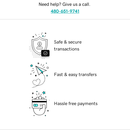
Need help? Give us a call.
480-651-9741
Safe & secure
transactions
Fast & easy transfers
Hassle free payments