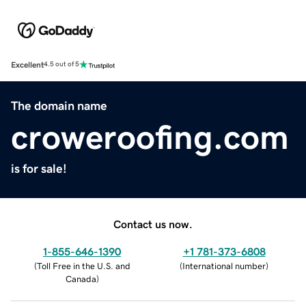
Excellent
4.5 out of 5
The domain name
croweroofing.com
is for sale!
Contact us now.
1-855-646-1390
+1 781-373-6808
(
Toll Free in the U.S. and
(
International number
)
Canada
)