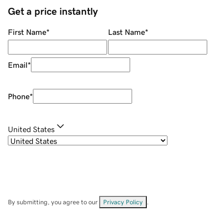
Get a price instantly
First Name
*
Last Name
*
Email
*
Phone
*
United States
By submitting, you agree to our
Privacy Policy
.