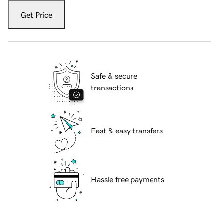
Get Price
Safe & secure
transactions
Fast & easy transfers
Hassle free payments