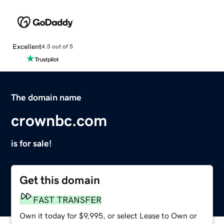
Excellent
4.5 out of 5
The domain name
crownbc.com
is for sale!
Get this domain
FAST TRANSFER
Own it today for $9,995, or select Lease to Own or