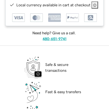
Local currency available in cart at checkout
Need help? Give us a call.
480-651-9741
Safe & secure
transactions
Fast & easy transfers