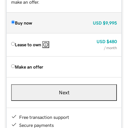
make an offer.
Buy now
USD
$9,995
USD
$480
Lease to own
/ month
Make an offer
Next
Free transaction support
Secure payments