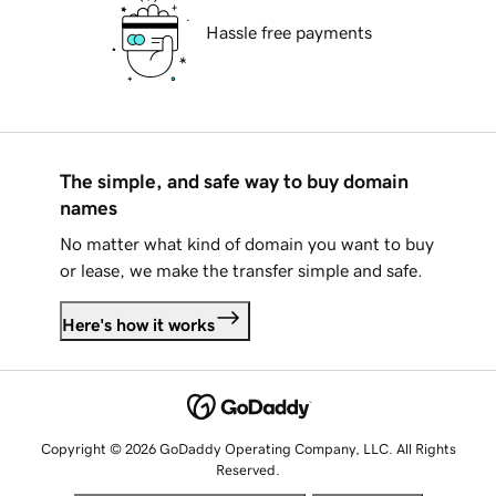
Hassle free payments
The simple, and safe way to buy domain
names
No matter what kind of domain you want to buy
or lease, we make the transfer simple and safe.
Here's how it works
Copyright © 2026 GoDaddy Operating Company, LLC. All Rights
Reserved.