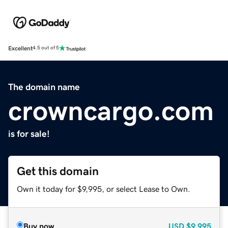
Excellent
4.5 out of 5
The domain name
crowncargo.com
is for sale!
Get this domain
Own it today for $9,995, or select Lease to Own.
Buy now
USD
$9,995