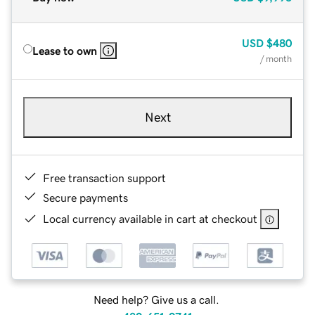
USD
$480
Lease to own
/ month
Next
Free transaction support
Secure payments
Local currency available in cart at checkout
Need help? Give us a call.