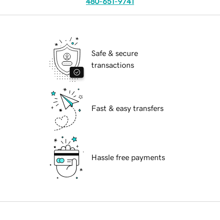
480-651-9741
Safe & secure
transactions
Fast & easy transfers
Hassle free payments