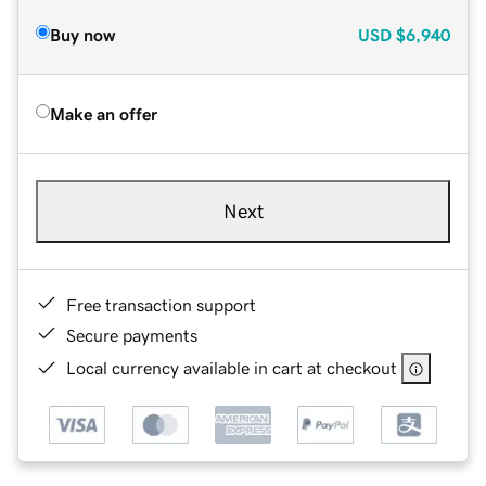
Buy now
USD
$6,940
Make an offer
Next
Free transaction support
Secure payments
Local currency available in cart at checkout