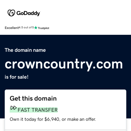
Excellent
4.5 out of 5
The domain name
crowncountry.com
is for sale!
Get this domain
FAST TRANSFER
Own it today for $6,940, or make an offer.