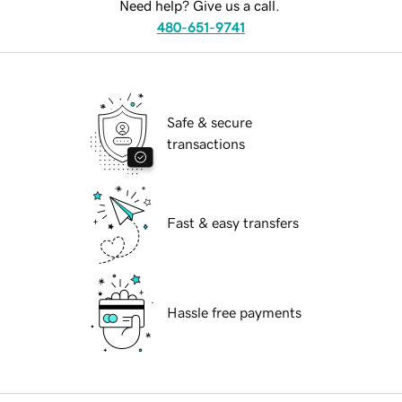
Need help? Give us a call.
480-651-9741
Safe & secure
transactions
Fast & easy transfers
Hassle free payments