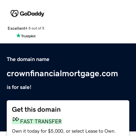
Excellent
4.5 out of 5
The domain name
crownfinancialmortgage.com
is for sale!
Get this domain
FAST TRANSFER
Own it today for $5,000, or select Lease to Own.