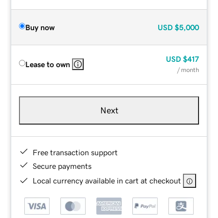
Buy now
USD
$5,000
USD
$417
Lease to own
/ month
Next
Free transaction support
Secure payments
Local currency available in cart at checkout