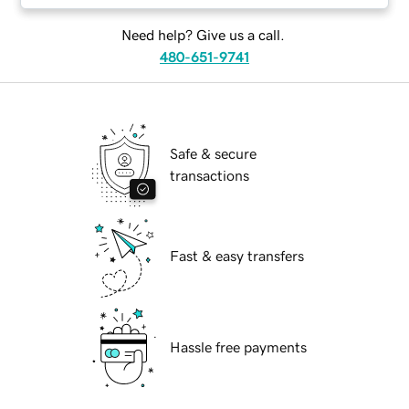
Need help? Give us a call.
480-651-9741
Safe & secure
transactions
Fast & easy transfers
Hassle free payments