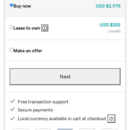
Buy now
USD
$2,975
USD
$252
Lease to own
/ month
Make an offer
Next
Free transaction support
Secure payments
Local currency available in cart at checkout