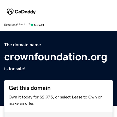
Excellent
4.5 out of 5
The domain name
crownfoundation.org
is for sale!
Get this domain
Own it today for $2,975, or select Lease to Own or
make an offer.