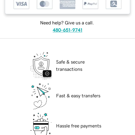
Need help? Give us a call.
480-651-9741
Safe & secure
transactions
Fast & easy transfers
Hassle free payments