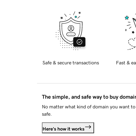
Safe & secure transactions
Fast & ea
The simple, and safe way to buy doma
No matter what kind of domain you want to 
safe.
Here's how it works