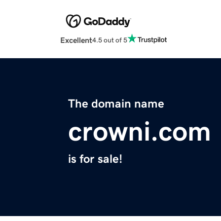
Excellent
4.5 out of 5
The domain name
crowni.com
is for sale!