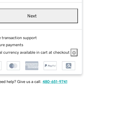
Next
e transaction support
ure payments
l currency available in cart at checkout
ed help? Give us a call.
480-651-9741