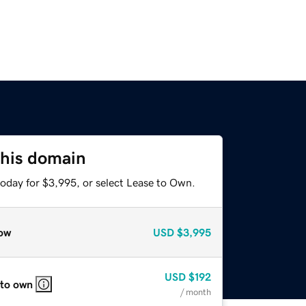
this domain
today for $3,995, or select Lease to Own.
ow
USD
$3,995
USD
$192
 to own
/ month