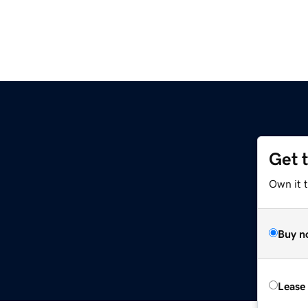
Get 
Own it 
Buy n
Lease