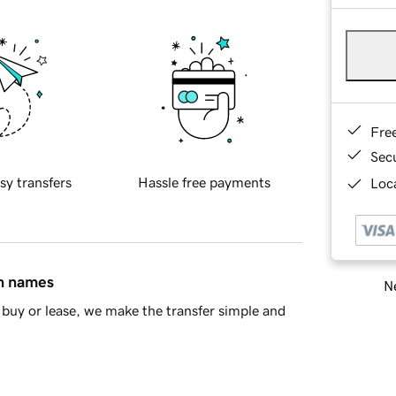
Fre
Sec
sy transfers
Hassle free payments
Loca
in names
Ne
buy or lease, we make the transfer simple and