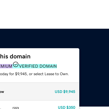
this domain
EMIUM
VERIFIED DOMAIN
oday for $9,945, or select Lease to Own.
ow
USD
$9,945
USD
$350