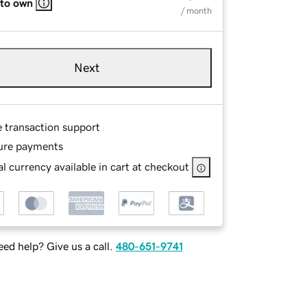
 to own
/ month
Next
e transaction support
ure payments
l currency available in cart at checkout
ed help? Give us a call.
480-651-9741