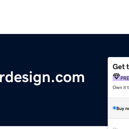
Get 
ordesign.com
PR
Own it t
Buy n