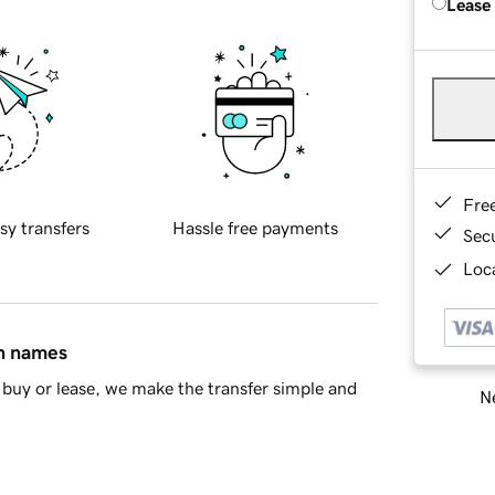
Lease
Fre
sy transfers
Hassle free payments
Sec
Loca
in names
buy or lease, we make the transfer simple and
Ne