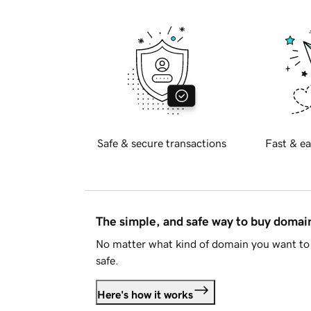
Safe & secure transactions
Fast & ea
The simple, and safe way to buy doma
No matter what kind of domain you want to 
safe.
Here's how it works