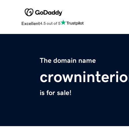
Excellent
4.5 out of 5
The domain name
crowninteri
is for sale!