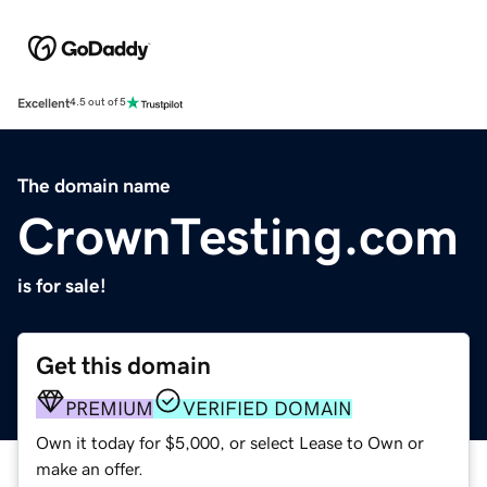
Excellent
4.5 out of 5
The domain name
CrownTesting.com
is for sale!
Get this domain
PREMIUM
VERIFIED DOMAIN
Own it today for $5,000, or select Lease to Own or
make an offer.