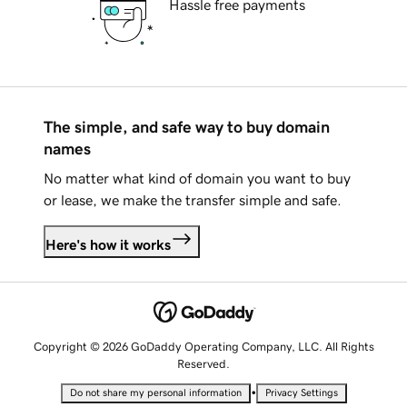
Hassle free payments
The simple, and safe way to buy domain
names
No matter what kind of domain you want to buy
or lease, we make the transfer simple and safe.
Here's how it works
Copyright © 2026 GoDaddy Operating Company, LLC. All Rights
Reserved.
•
Do not share my personal information
Privacy Settings