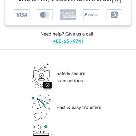
Need help? Give us a call.
480-651-9741
Safe & secure
transactions
Fast & easy transfers