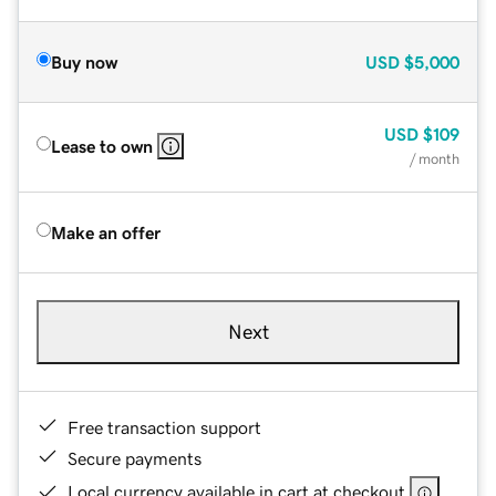
Buy now
USD
$5,000
USD
$109
Lease to own
/ month
Make an offer
Next
Free transaction support
Secure payments
Local currency available in cart at checkout