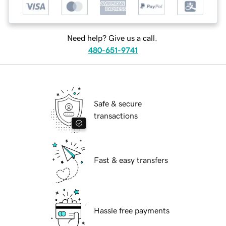
Need help? Give us a call.
480-651-9741
Safe & secure
transactions
Fast & easy transfers
Hassle free payments