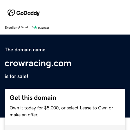
Excellent
4.5 out of 5
The domain name
crowracing.com
is for sale!
Get this domain
Own it today for $5,000, or select Lease to Own or
make an offer.