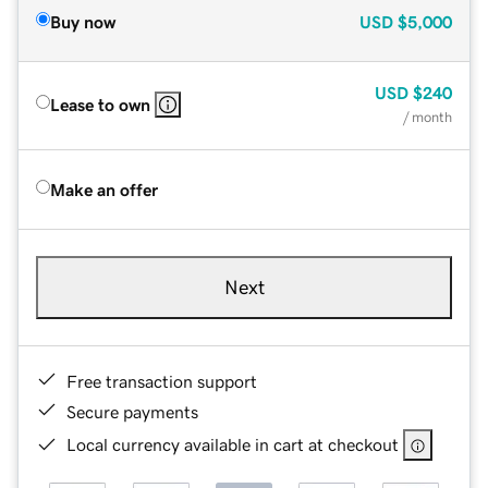
Buy now
USD
$5,000
USD
$240
Lease to own
/ month
Make an offer
Next
Free transaction support
Secure payments
Local currency available in cart at checkout