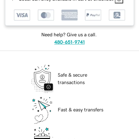
Need help? Give us a call.
480-651-9741
Safe & secure
transactions
Fast & easy transfers