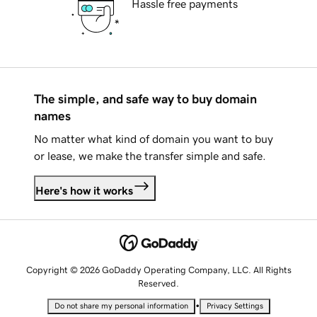
Hassle free payments
The simple, and safe way to buy domain
names
No matter what kind of domain you want to buy
or lease, we make the transfer simple and safe.
Here's how it works
Copyright © 2026 GoDaddy Operating Company, LLC. All Rights
Reserved.
•
Do not share my personal information
Privacy Settings