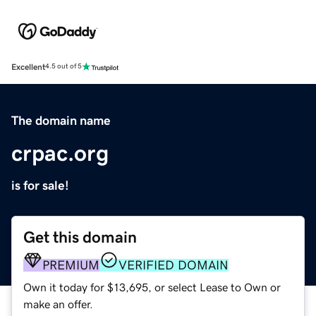
Excellent
4.5 out of 5
The domain name
crpac.org
is for sale!
Get this domain
PREMIUM
VERIFIED DOMAIN
Own it today for $13,695, or select Lease to Own or
make an offer.