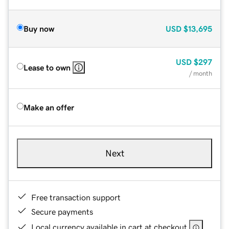
Buy now
USD
$13,695
USD
$297
Lease to own
/ month
Make an offer
Next
Free transaction support
Secure payments
Local currency available in cart at checkout