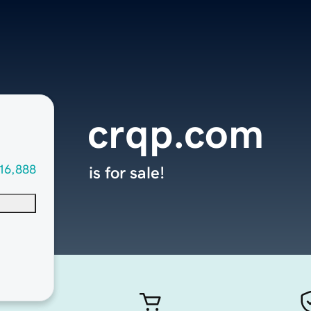
crqp.com
16,888
is for sale!