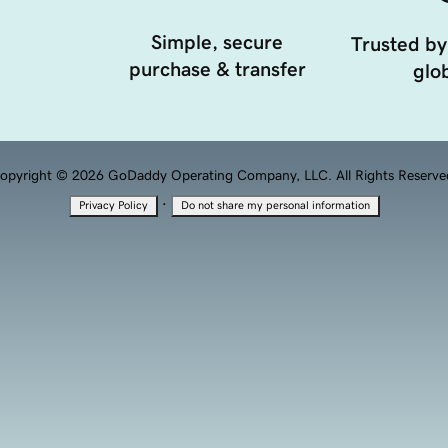
Simple, secure
Trusted by
purchase & transfer
glob
opyright © 2026 GoDaddy Operating Company, LLC. All Rights Reserve
·
Privacy Policy
Do not share my personal information