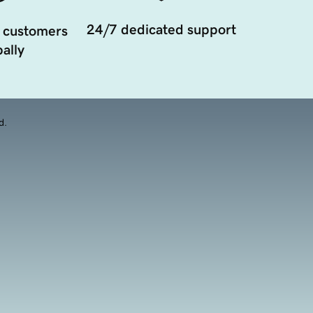
24/7 dedicated support
 customers
ally
d.