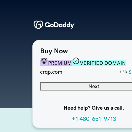
Buy Now
PREMIUM
VERIFIED DOMAIN
crqp.com
$
USD
Next
Need help? Give us a call.
+1 480-651-9713