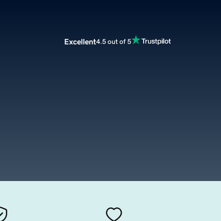
Excellent
4.5 out of 5