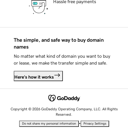
Hassle free payments
The simple, and safe way to buy domain
names
No matter what kind of domain you want to buy
or lease, we make the transfer simple and safe.
Here's how it works
Copyright © 2026 GoDaddy Operating Company, LLC. All Rights
Reserved.
•
Do not share my personal information
Privacy Settings