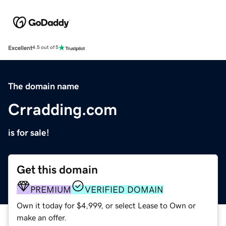
Excellent
4.5 out of 5
The domain name
Crradding.com
is for sale!
Get this domain
PREMIUM
VERIFIED DOMAIN
Own it today for $4,999, or select Lease to Own or
make an offer.