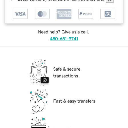
Need help? Give us a call.
480-651-9741
Safe & secure
transactions
Fast & easy transfers