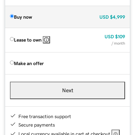
Buy now
USD
$4,999
USD
$109
Lease to own
/ month
Make an offer
Next
Free transaction support
Secure payments
Local currency available in cart at checkout