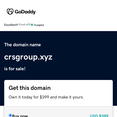
Excellent
4.5 out of 5
The domain name
crsgroup.xyz
is for sale!
Get this domain
Own it today for $399 and make it yours.
Buy now
USD
$399