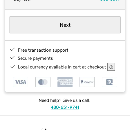
Next
Free transaction support
Secure payments
Local currency available in cart at checkout
Need help? Give us a call.
480-651-9741