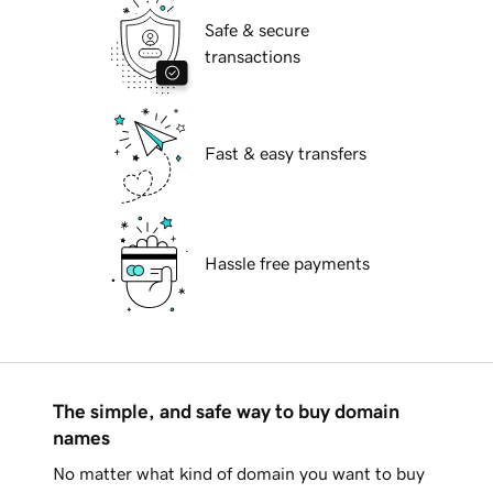
Safe & secure
transactions
Fast & easy transfers
Hassle free payments
The simple, and safe way to buy domain
names
No matter what kind of domain you want to buy