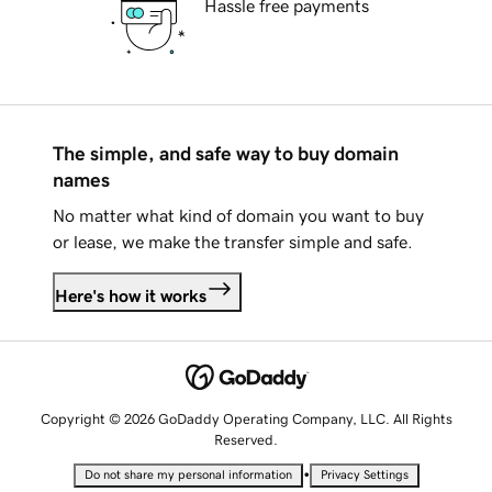
Hassle free payments
The simple, and safe way to buy domain
names
No matter what kind of domain you want to buy
or lease, we make the transfer simple and safe.
Here's how it works
Copyright © 2026 GoDaddy Operating Company, LLC. All Rights
Reserved.
•
Do not share my personal information
Privacy Settings