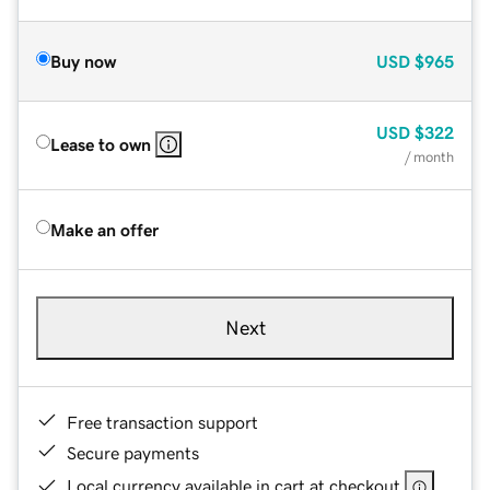
Buy now
USD
$965
USD
$322
Lease to own
/ month
Make an offer
Next
Free transaction support
Secure payments
Local currency available in cart at checkout