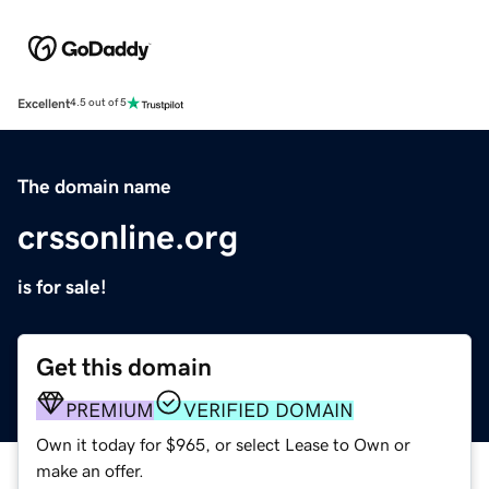
Excellent
4.5 out of 5
The domain name
crssonline.org
is for sale!
Get this domain
PREMIUM
VERIFIED DOMAIN
Own it today for $965, or select Lease to Own or
make an offer.