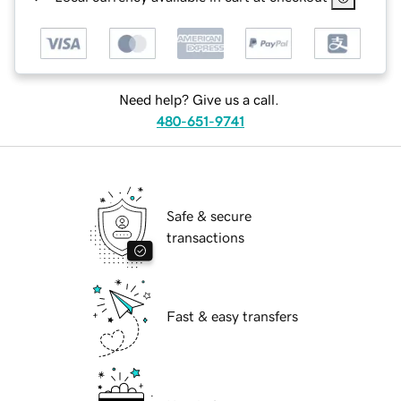
Need help? Give us a call.
480-651-9741
Safe & secure
transactions
Fast & easy transfers