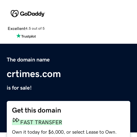
Excellent
4.5 out of 5
The domain name
crtimes.com
is for sale!
Get this domain
FAST TRANSFER
Own it today for $6,000, or select Lease to Own.