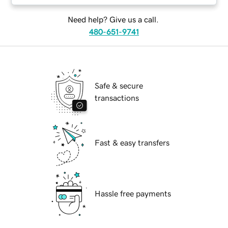
Need help? Give us a call.
480-651-9741
Safe & secure
transactions
Fast & easy transfers
Hassle free payments