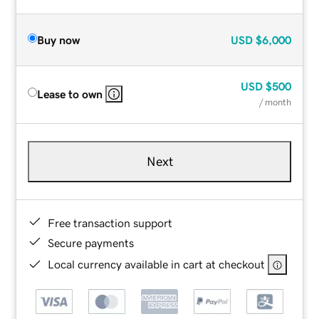
Buy now
USD
$6,000
USD
$500
Lease to own
/ month
Next
Free transaction support
Secure payments
Local currency available in cart at checkout