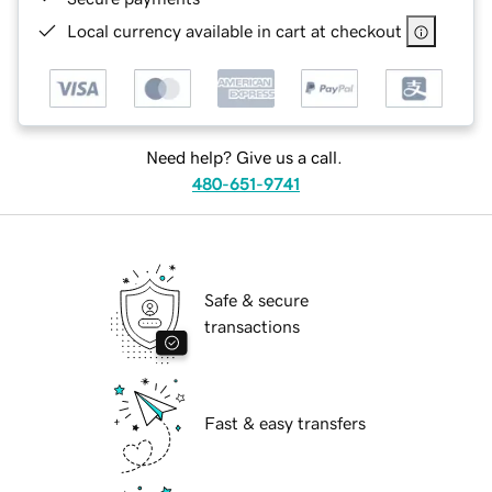
Local currency available in cart at checkout
Need help? Give us a call.
480-651-9741
Safe & secure
transactions
Fast & easy transfers