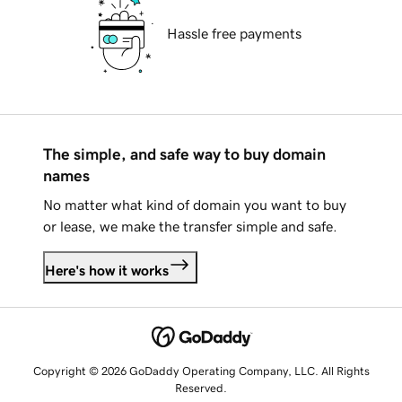
Hassle free payments
The simple, and safe way to buy domain
names
No matter what kind of domain you want to buy
or lease, we make the transfer simple and safe.
Here's how it works
Copyright © 2026 GoDaddy Operating Company, LLC. All Rights
Reserved.