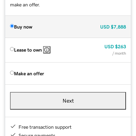
make an offer.
Buy now
USD
$7,888
USD
$263
Lease to own
/ month
Make an offer
Next
Free transaction support
Secure payments