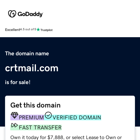
Excellent
4.5 out of 5
The domain name
crtmail.com
is for sale!
Get this domain
PREMIUM
VERIFIED DOMAIN
FAST TRANSFER
Own it today for $7,888, or select Lease to Own or