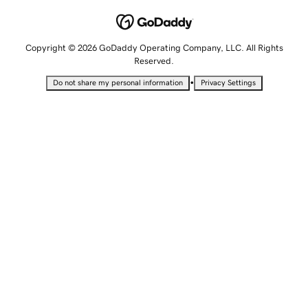
Copyright © 2026 GoDaddy Operating Company, LLC. All Rights
Reserved.
•
Do not share my personal information
Privacy Settings