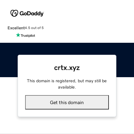
Excellent
4.5 out of 5
crtx.xyz
This domain is registered, but may still be
available.
Get this domain