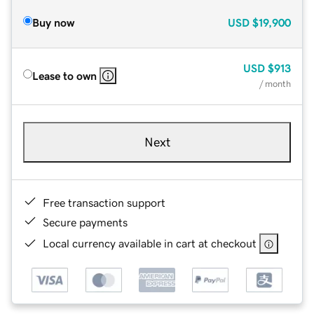
Buy now
USD
$19,900
USD
$913
Lease to own
/ month
Next
Free transaction support
Secure payments
Local currency available in cart at checkout