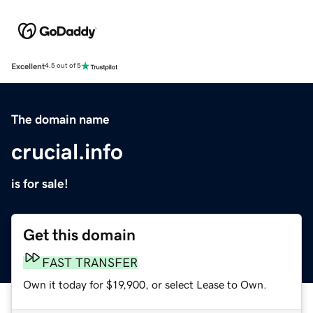
Excellent
4.5 out of 5
The domain name
crucial.info
is for sale!
Get this domain
FAST TRANSFER
Own it today for $19,900, or select Lease to Own.