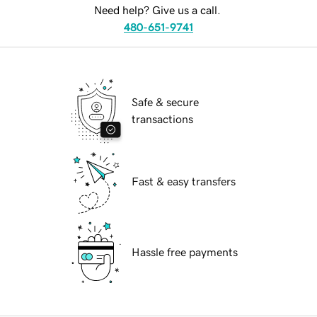
Need help? Give us a call.
480-651-9741
Safe & secure
transactions
Fast & easy transfers
Hassle free payments