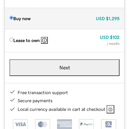
Buy now
USD
$1,295
USD
$102
Lease to own
/ month
Next
Free transaction support
Secure payments
Local currency available in cart at checkout