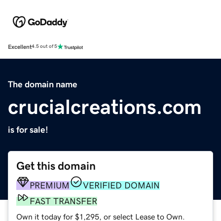
Excellent
4.5 out of 5
The domain name
crucialcreations.com
is for sale!
Get this domain
PREMIUM
VERIFIED DOMAIN
FAST TRANSFER
Own it today for $1,295, or select Lease to Own.