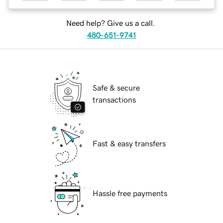
Need help? Give us a call.
480-651-9741
Safe & secure
transactions
Fast & easy transfers
Hassle free payments