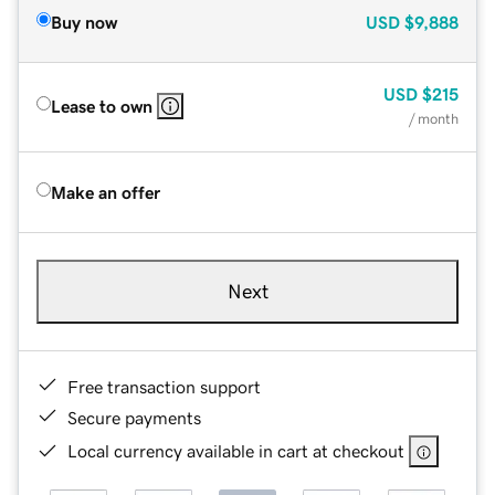
Buy now
USD
$9,888
USD
$215
Lease to own
/ month
Make an offer
Next
Free transaction support
Secure payments
Local currency available in cart at checkout