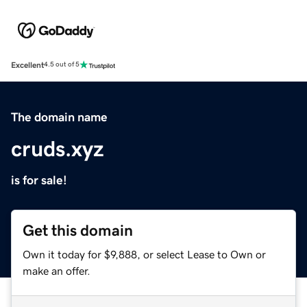
Excellent
4.5 out of 5
The domain name
cruds.xyz
is for sale!
Get this domain
Own it today for $9,888, or select Lease to Own or
make an offer.