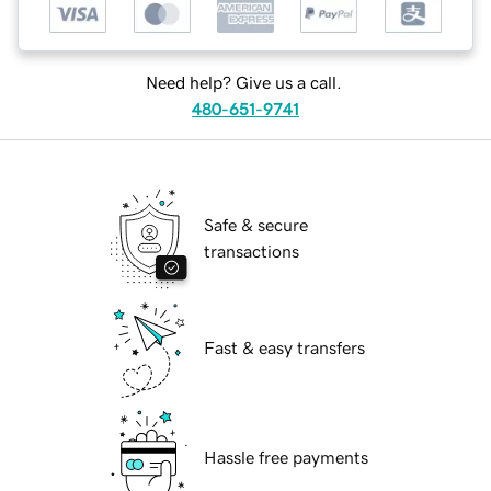
Need help? Give us a call.
480-651-9741
Safe & secure
transactions
Fast & easy transfers
Hassle free payments