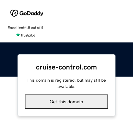
Excellent
4.5 out of 5
cruise-control.com
This domain is registered, but may still be
available.
Get this domain