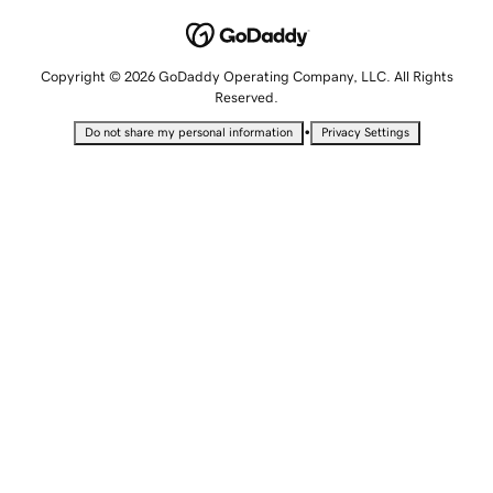
Copyright © 2026 GoDaddy Operating Company, LLC. All Rights
Reserved.
•
Do not share my personal information
Privacy Settings