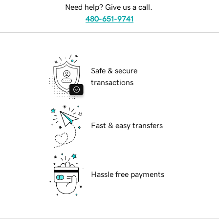
Need help? Give us a call.
480-651-9741
Safe & secure
transactions
Fast & easy transfers
Hassle free payments