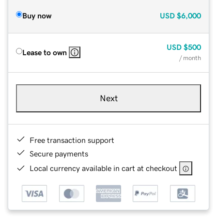
Buy now
USD
$6,000
USD
$500
Lease to own
/ month
Next
Free transaction support
Secure payments
Local currency available in cart at checkout