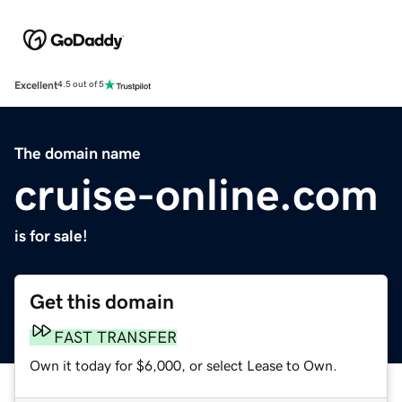
Excellent
4.5 out of 5
The domain name
cruise-online.com
is for sale!
Get this domain
FAST TRANSFER
Own it today for $6,000, or select Lease to Own.