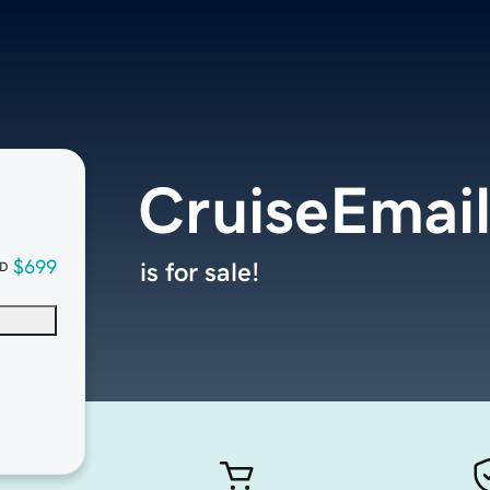
CruiseEmai
$699
is for sale!
D