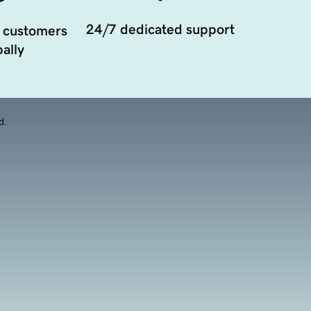
24/7 dedicated support
 customers
ally
d.