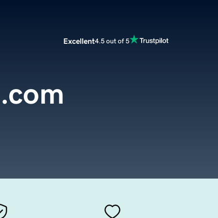
Excellent
4.5 out of 5
l.com