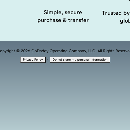
Simple, secure
Trusted by
purchase & transfer
glob
opyright © 2026 GoDaddy Operating Company, LLC. All Rights Reserve
·
Privacy Policy
Do not share my personal information