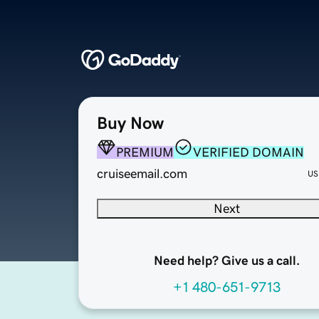
Buy Now
PREMIUM
VERIFIED DOMAIN
cruiseemail.com
US
Next
Need help? Give us a call.
+1 480-651-9713