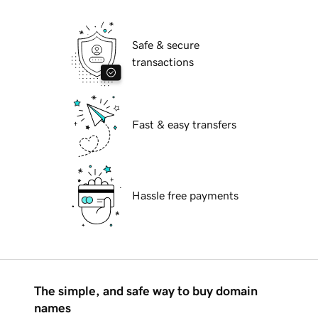
Safe & secure
transactions
Fast & easy transfers
Hassle free payments
The simple, and safe way to buy domain
names