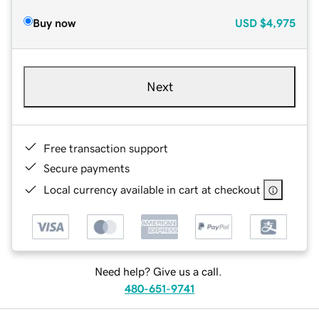
Buy now
USD
$4,975
Next
Free transaction support
Secure payments
Local currency available in cart at checkout
Need help? Give us a call.
480-651-9741