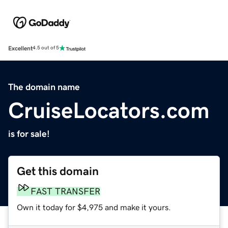
Excellent
4.5 out of 5
The domain name
CruiseLocators.com
is for sale!
Get this domain
FAST TRANSFER
Own it today for $4,975 and make it yours.