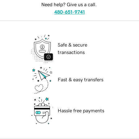
Need help? Give us a call.
480-651-9741
Safe & secure
transactions
Fast & easy transfers
Hassle free payments