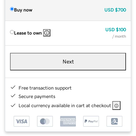
Buy now
USD
$700
USD
$100
Lease to own
/ month
Next
Free transaction support
Secure payments
Local currency available in cart at checkout