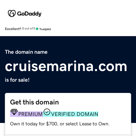
Excellent
4.5 out of 5
The domain name
cruisemarina.com
is for sale!
Get this domain
PREMIUM
VERIFIED DOMAIN
Own it today for $700, or select Lease to Own.