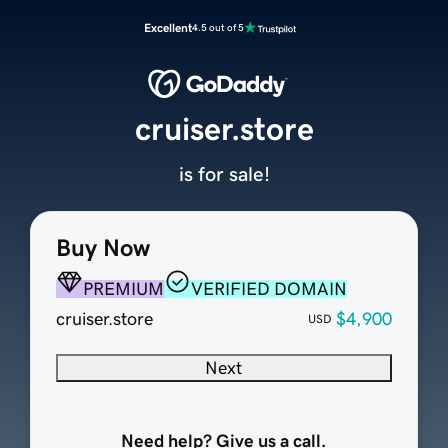
Excellent
4.5 out of 5
cruiser.store
is for sale!
Buy Now
PREMIUM
VERIFIED DOMAIN
cruiser.store
$4,900
USD
Next
Need help? Give us a call.