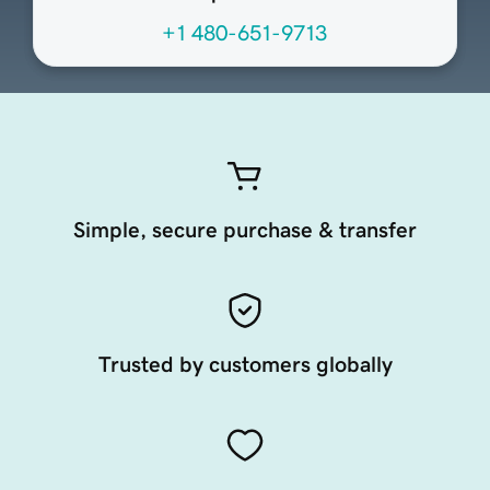
+1 480-651-9713
Simple, secure purchase & transfer
Trusted by customers globally