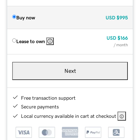
Buy now
USD
$995
USD
$166
Lease to own
/ month
Next
Free transaction support
Secure payments
Local currency available in cart at checkout