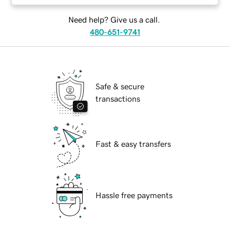
Need help? Give us a call.
480-651-9741
Safe & secure
transactions
Fast & easy transfers
Hassle free payments