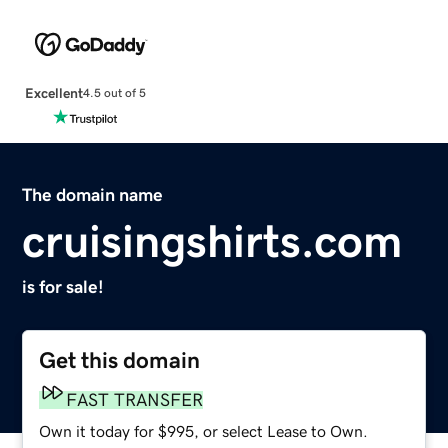
Excellent
4.5 out of 5
The domain name
cruisingshirts.com
is for sale!
Get this domain
FAST TRANSFER
Own it today for $995, or select Lease to Own.