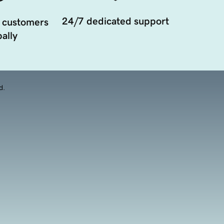
24/7 dedicated support
 customers
ally
d.