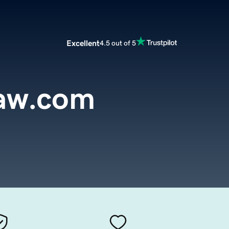
Excellent
4.5 out of 5
aw.com