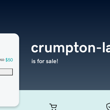
crumpton-l
$50
is for sale!
USD