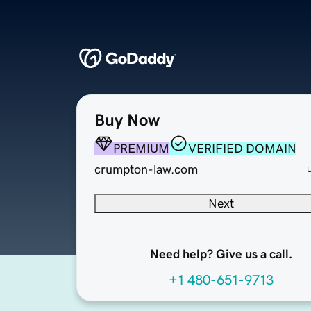
Buy Now
PREMIUM
VERIFIED DOMAIN
crumpton-law.com
Next
Need help? Give us a call.
+1 480-651-9713