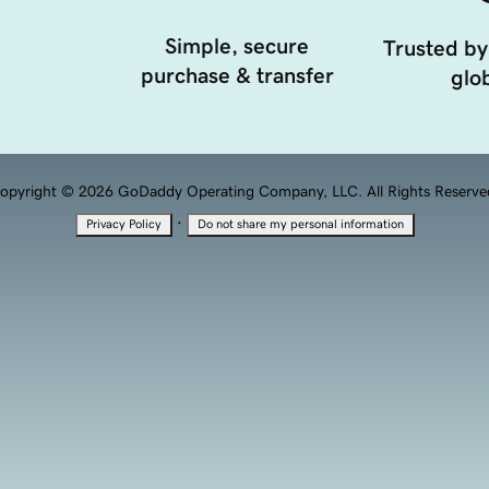
Simple, secure
Trusted by
purchase & transfer
glob
opyright © 2026 GoDaddy Operating Company, LLC. All Rights Reserve
·
Privacy Policy
Do not share my personal information