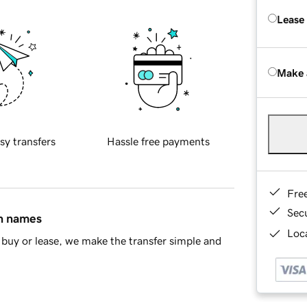
Lease
Make 
sy transfers
Hassle free payments
Fre
Sec
in names
Loca
buy or lease, we make the transfer simple and