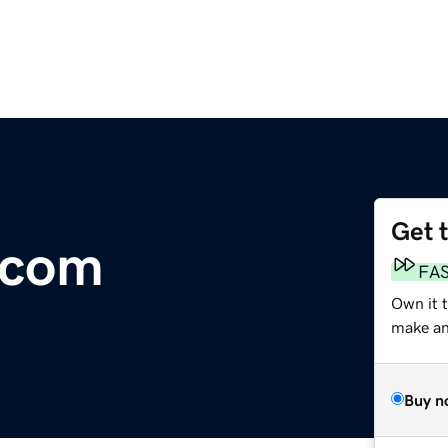
Get 
.com
FA
Own it t
make an 
Buy n