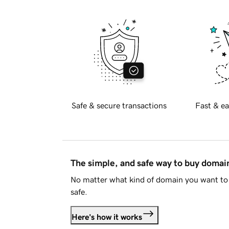
Safe & secure transactions
Fast & ea
The simple, and safe way to buy doma
No matter what kind of domain you want to 
safe.
Here's how it works