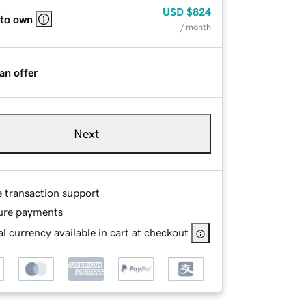
USD
$824
 to own
/ month
an offer
Next
e transaction support
ure payments
l currency available in cart at checkout