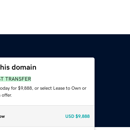
this domain
ST TRANSFER
oday for $9,888, or select Lease to Own or
offer.
ow
USD
$9,888