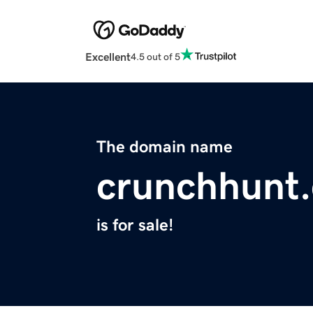
Excellent
4.5 out of 5
The domain name
crunchhunt
is for sale!