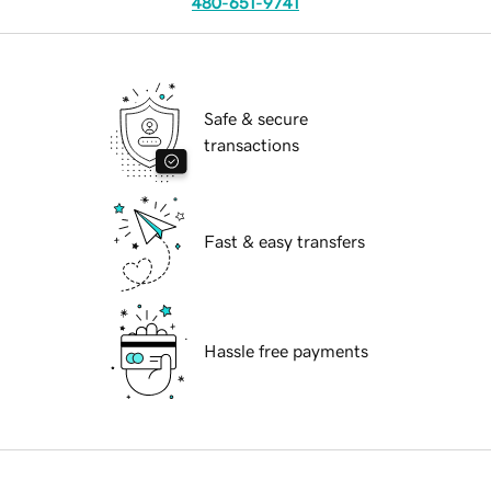
480-651-9741
Safe & secure
transactions
Fast & easy transfers
Hassle free payments