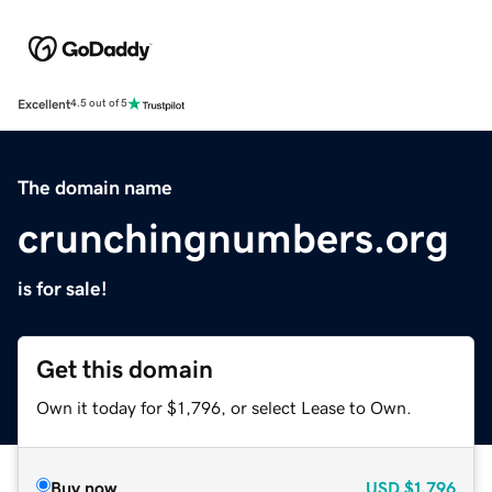
Excellent
4.5 out of 5
The domain name
crunchingnumbers.org
is for sale!
Get this domain
Own it today for $1,796, or select Lease to Own.
Buy now
USD
$1,796