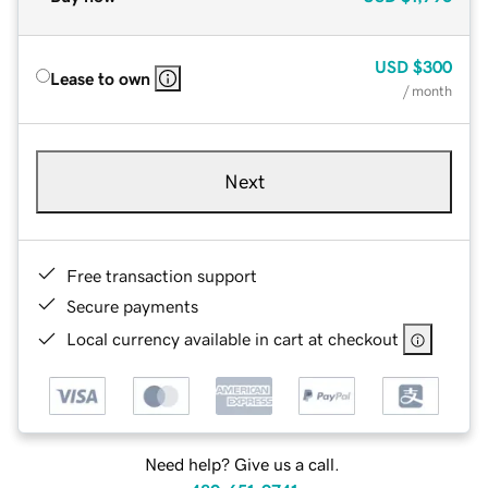
USD
$300
Lease to own
/ month
Next
Free transaction support
Secure payments
Local currency available in cart at checkout
Need help? Give us a call.